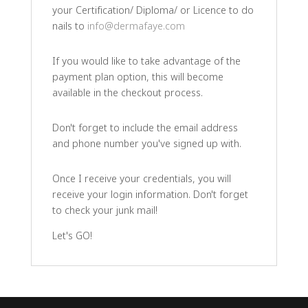
your Certification/ Diploma/ or Licence to do
nails to
info@dermafaye.com
If you would like to take advantage of the
payment plan option, this will become
available in the checkout process.
Don't forget to include the email address
and phone number you've signed up with.
Once I receive your credentials, you will
receive your login information. Don't forget
to check your junk mail!
Let's GO!