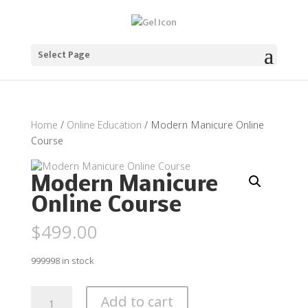
Select Page
Home
/
Online Education
/ Modern Manicure Online
Course
Modern Manicure
Online Course
$
499.00
999998 in stock
Modern
Add to cart