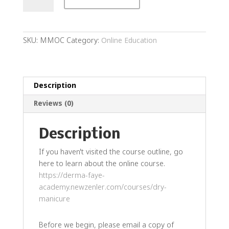
Manicure
Online
Course
quantity
SKU:
MMOC
Category:
Online Education
Description
Reviews (0)
Description
If you haven't visited the course outline, go
here to learn about the online course.
https://derma-faye-
academy.newzenler.com/courses/dry-
manicure
Before we begin, please email a copy of