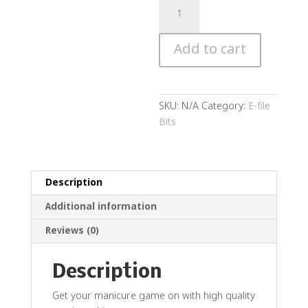
Diamond
Rounded
Cylinder
Add to cart
quantity
SKU:
N/A
Category:
E-file
Bits
Description
Additional information
Reviews (0)
Description
Get your manicure game on with high quality