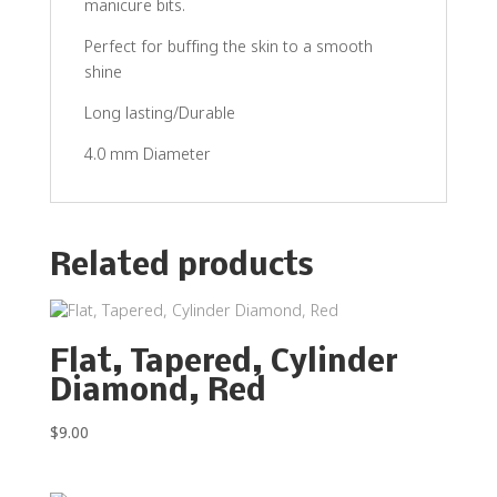
manicure bits.
Perfect for buffing the skin to a smooth
shine
Long lasting/Durable
4.0 mm Diameter
Related products
Flat, Tapered, Cylinder
Diamond, Red
$
9.00