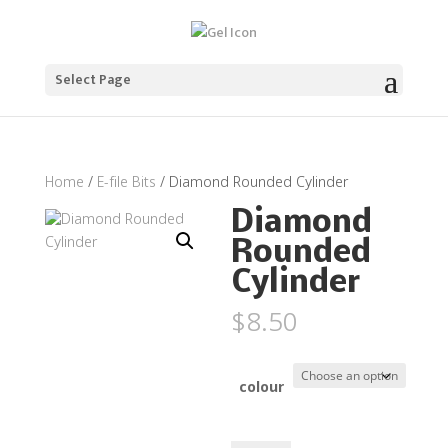
Select Page
Home
/
E-file Bits
/ Diamond Rounded Cylinder
Diamond
Rounded
Cylinder
$
8.50
colour